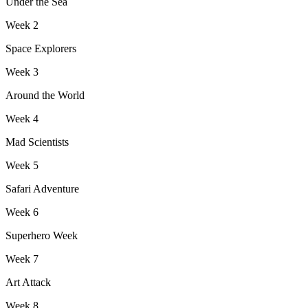
Under the Sea
Week
2
Space Explorers
Week
3
Around the World
Week
4
Mad Scientists
Week
5
Safari Adventure
Week
6
Superhero Week
Week
7
Art Attack
Week
8