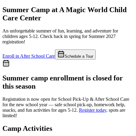
Summer Camp at
A Magic World Child
Care Center
An unforgettable summer of fun, learning, and adventure for
children ages 5-12. Check back in spring for Summer 2027
registration!
Enroll in After School Care
Schedule a Tour
Summer camp enrollment is closed for
this season
Registration is now open for
School Pick-Up & After School Care
for the new school year — safe school pick-up, homework help,
snacks, and fun activities for ages 5-12.
Register today
, spots are
limited!
Camp Activities