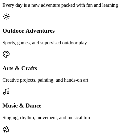
Every day is a new adventure packed with fun and learning
Outdoor Adventures
Sports, games, and supervised outdoor play
Arts & Crafts
Creative projects, painting, and hands-on art
Music & Dance
Singing, rhythm, movement, and musical fun