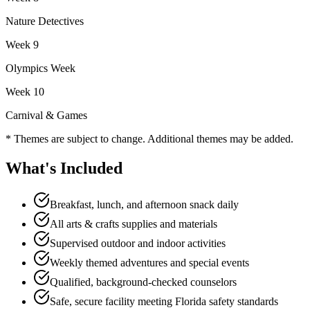
Nature Detectives
Week
9
Olympics Week
Week
10
Carnival & Games
* Themes are subject to change. Additional themes may be added.
What's Included
Breakfast, lunch, and afternoon snack daily
All arts & crafts supplies and materials
Supervised outdoor and indoor activities
Weekly themed adventures and special events
Qualified, background-checked counselors
Safe, secure facility meeting Florida safety standards