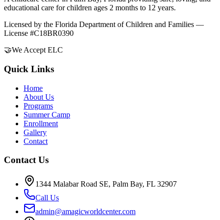
educational care for children ages 2 months to 12 years.
Licensed by the Florida Department of Children and Families —
License #C18BR0390
🤝
We Accept ELC
Quick Links
Home
About Us
Programs
Summer Camp
Enrollment
Gallery
Contact
Contact Us
1344 Malabar Road SE, Palm Bay, FL 32907
Call Us
admin@amagicworldcenter.com