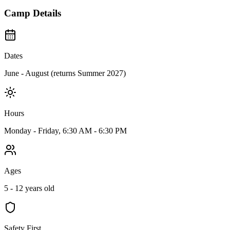
Camp Details
Dates
June - August (returns Summer 2027)
Hours
Monday - Friday, 6:30 AM - 6:30 PM
Ages
5 - 12 years old
Safety First