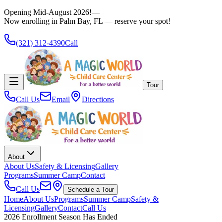
Opening Mid-August 2026!
—
Now enrolling in Palm Bay, FL — reserve your spot!
(321) 312-4390
Call
Tour
Call Us
Email
Directions
About
About Us
Safety & Licensing
Gallery
Programs
Summer Camp
Contact
Call Us
Schedule a Tour
Home
About Us
Programs
Summer Camp
Safety &
Licensing
Gallery
Contact
Call Us
2026 Enrollment Season Has Ended