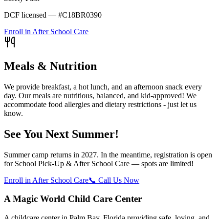
DCF licensed — #C18BR0390
Enroll in After School Care
Meals & Nutrition
We provide breakfast, a hot lunch, and an afternoon snack every
day. Our meals are nutritious, balanced, and kid-approved! We
accommodate food allergies and dietary restrictions - just let us
know.
See You Next Summer!
Summer camp returns in 2027. In the meantime, registration is open
for School Pick-Up & After School Care — spots are limited!
Enroll in After School Care
📞 Call Us Now
A Magic World Child Care Center
A childcare center in Palm Bay, Florida providing safe, loving, and