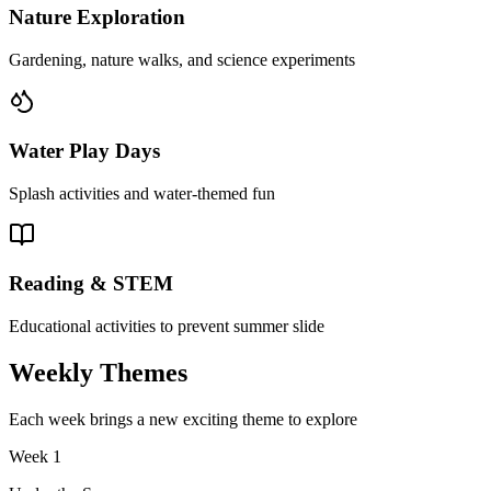
Nature Exploration
Gardening, nature walks, and science experiments
Water Play Days
Splash activities and water-themed fun
Reading & STEM
Educational activities to prevent summer slide
Weekly Themes
Each week brings a new exciting theme to explore
Week
1